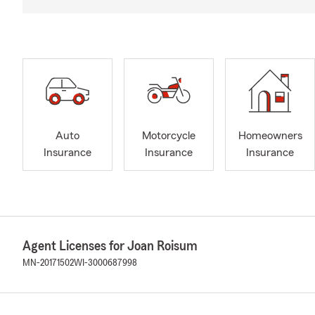
Auto
Motorcycle
Homeowners
Insurance
Insurance
Insurance
Agent Licenses for Joan Roisum
MN-20171502
WI-3000687998