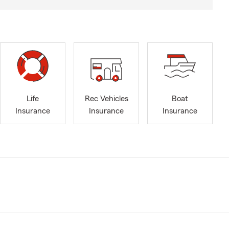
Life
Rec Vehicles
Boat
Insurance
Insurance
Insurance