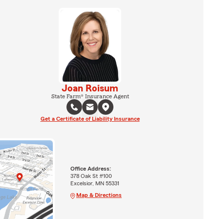
Joan Roisum
State Farm® Insurance Agent
Get a Certificate of Liability Insurance
Office Address:
378 Oak St #100
Excelsior, MN 55331
Map & Directions