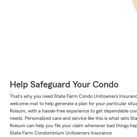
Help Safeguard Your Condo
That’s why you need State Farm Condo Unitowners Insurance
welcome mat to help generate a plan for your particular situa
Roisum, with a hassle-free experience to get dependable co
needs. Personalized care and service like this is what sets 
Roisum can help you file your claim whenever bad things ha
State Farm Condominium Unitowners Insurance.