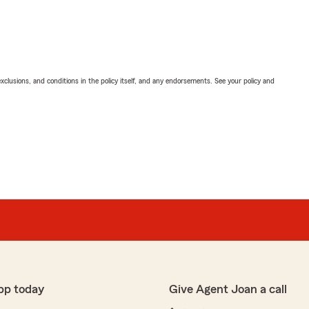
exclusions, and conditions in the policy itself, and any endorsements. See your policy and
pp today
Give Agent Joan a call