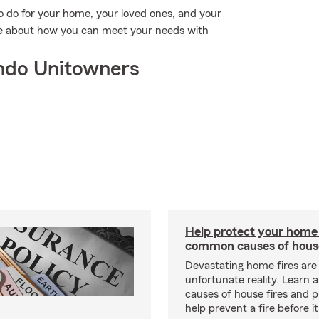
o do for your home, your loved ones, and your
re about how you can meet your needs with
ndo Unitowners
Help protect your home
common causes of house
Devastating home fires are
unfortunate reality. Learn 
causes of house fires and p
help prevent a fire before it