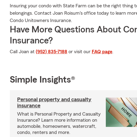
Insuring your condo with State Farm can be the right thing t
belongings. Contact Joan Roisum's office today to learn mo
Condo Unitowners Insurance.
Have More Questions About Co
Insurance?
Call Joan at
(952) 835-7188
or visit our
FAQ page
.
Simple Insights®
Personal property and casualty
insurance
What is Personal Property and Casualty
Insurance? Learn more information on
automobile, homeowners, watercraft,
condo, renters and more.