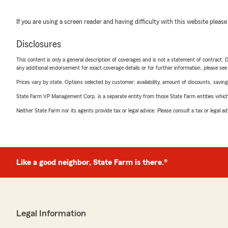
If you are using a screen reader and having difficulty with this website please
Disclosures
This content is only a general description of coverages and is not a statement of contract. D
any additional endorsement for exact coverage details or for further information, please se
Prices vary by state. Options selected by customer; availability, amount of discounts, savings
State Farm VP Management Corp. is a separate entity from those State Farm entities which p
Neither State Farm nor its agents provide tax or legal advice. Please consult a tax or legal 
Like a good neighbor, State Farm is there.®
Legal Information