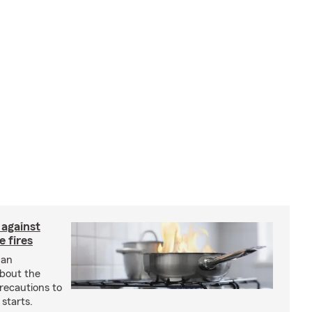
 against
 fires
 an
about the
recautions to
 starts.