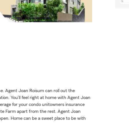
. Agent Joan Roisum can roll out the
tion. You’ll feel right at home with Agent Joan
verage for your condo unitowners insurance
State Farm apart from the rest. Agent Joan
ppen. Home can be a sweet place to be with