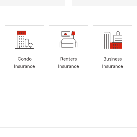
Condo
Renters
Business
Insurance
Insurance
Insurance