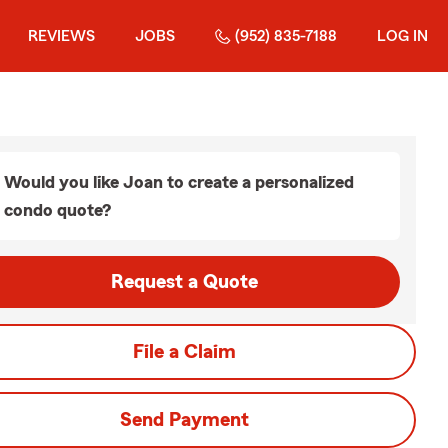
REVIEWS
JOBS
(952) 835-7188
LOG IN
Would you like Joan to create a personalized
condo quote?
Request a Quote
File a Claim
Send Payment