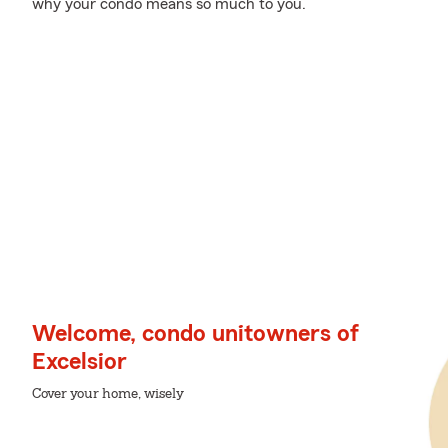
why your condo means so much to you.
Welcome, condo unitowners of
Excelsior
Cover your home, wisely