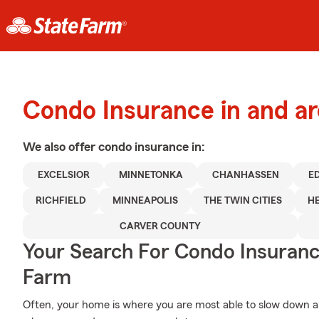
Condo Insurance in and ar
We also offer
condo
insurance in:
EXCELSIOR
MINNETONKA
CHANHASSEN
ED
RICHFIELD
MINNEAPOLIS
THE TWIN CITIES
H
CARVER COUNTY
Your Search For Condo Insuran
Farm
Often, your home is where you are most able to slow down an