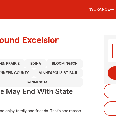
INSURANCE
ound Excelsior
EN PRAIRIE
EDINA
BLOOMINGTON
ENNEPIN COUNTY
MINNEAPOLIS-ST. PAUL
MINNESOTA
ce May End With State
d enjoy family and friends. That's one reason