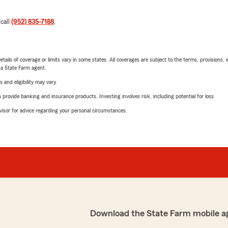
 call
(952) 835-7188
.
etails of coverage or limits vary in some states. All coverages are subject to the terms, provisions, 
e a State Farm agent.
 and eligibility may vary.
rovide banking and insurance products. Investing involves risk, including potential for loss.
advisor for advice regarding your personal circumstances.
Download the State Farm mobile a